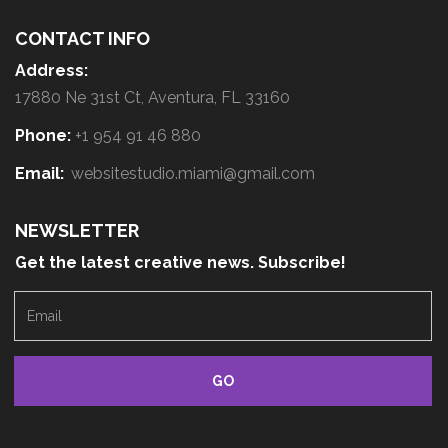
CONTACT INFO
Address:
17880 Ne 31st Ct, Aventura, FL 33160
Phone:
+1 954 91 46 880
Email:
websitestudio.miami@gmail.com
NEWSLETTER
Get the latest creative news. Subscribe!
E
m
a
i
l