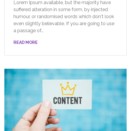
Lorem Ipsum available, but the majority have
suffered alteration in some form, by injected
humour, or randomised words which don't look
even slightly believable. If you are going to use
a passage of…
READ MORE