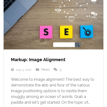
Markup: Image Alignment
News
0
July 3, 2017
Welcome to image alignment! The best way to
demonstrate the ebb and flow of the various
image positioning options is to nestle them
snuggly among an ocean of words. Grab a
paddle and let's get started. On the topic of…