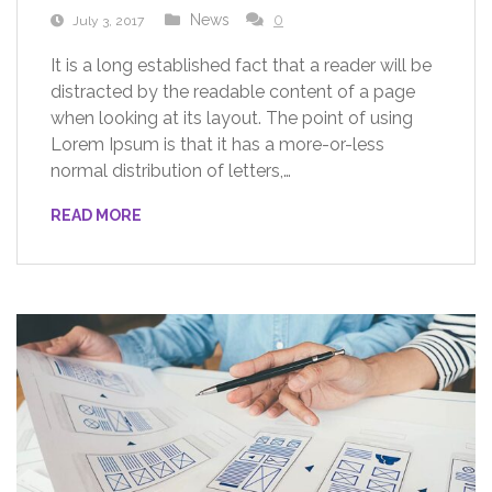
News
0
July 3, 2017
It is a long established fact that a reader will be
distracted by the readable content of a page
when looking at its layout. The point of using
Lorem Ipsum is that it has a more-or-less
normal distribution of letters,…
READ MORE