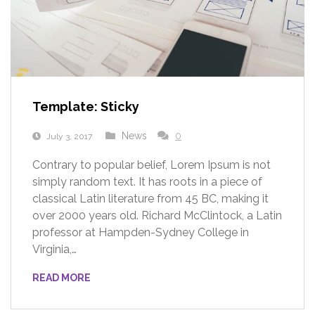
Template: Sticky
News
0
July 3, 2017
Contrary to popular belief, Lorem Ipsum is not
simply random text. It has roots in a piece of
classical Latin literature from 45 BC, making it
over 2000 years old. Richard McClintock, a Latin
professor at Hampden-Sydney College in
Virginia,…
READ MORE