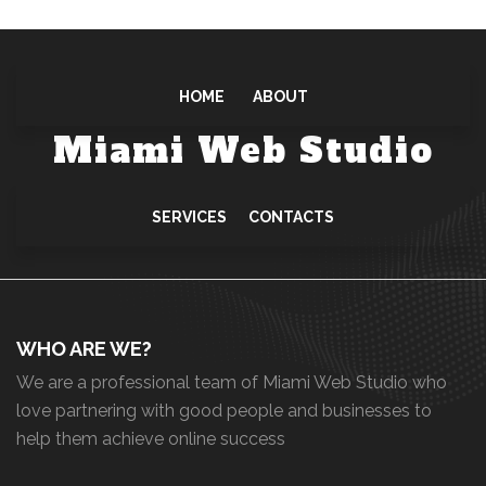
HOME
ABOUT
Miami Web Studio
SERVICES
CONTACTS
WHO ARE WE?
We are a professional team of Miami Web Studio who
love partnering with good people and businesses to
help them achieve online success