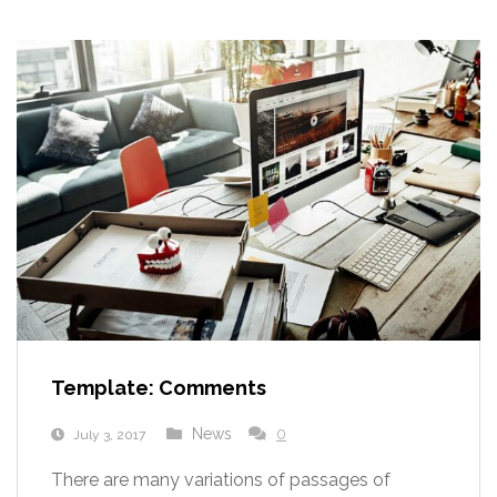
Template: Comments
News
0
July 3, 2017
There are many variations of passages of