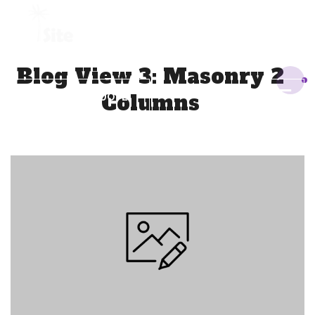
+1 954 914 6880
Blog View 3: Masonry 2
Columns
REQUEST A QUOTE