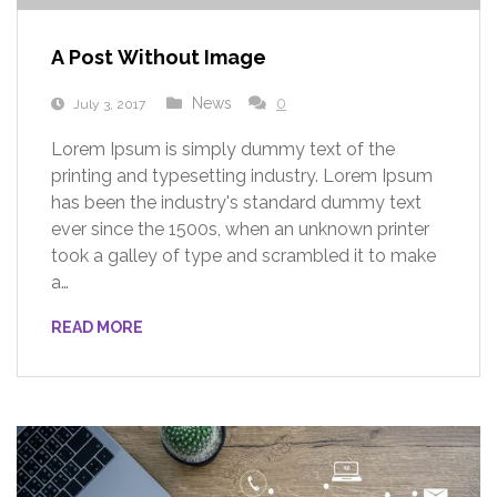
A Post Without Image
News
0
July 3, 2017
Lorem Ipsum is simply dummy text of the
printing and typesetting industry. Lorem Ipsum
has been the industry's standard dummy text
ever since the 1500s, when an unknown printer
took a galley of type and scrambled it to make
a…
READ MORE