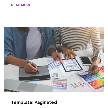
READ MORE
Template: Paginated