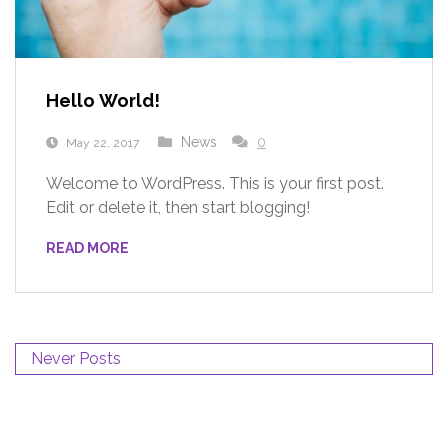
Hello World!
News
0
May 22, 2017
Welcome to WordPress. This is your first post.
Edit or delete it, then start blogging!
READ MORE
Never Posts