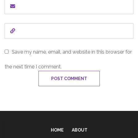
Save my name, email, and website in this browser for
the next time I comment.
HOME
ABOUT