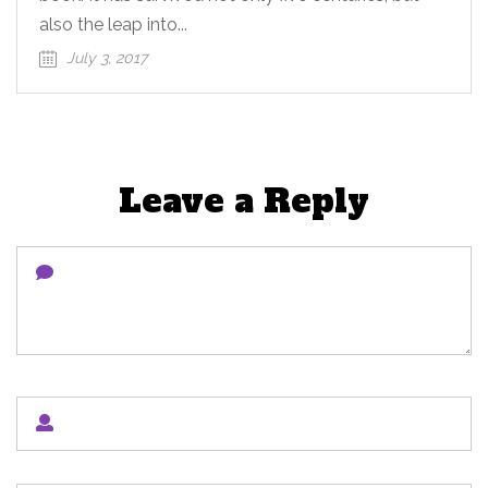
also the leap into...
July 3, 2017
Leave a Reply