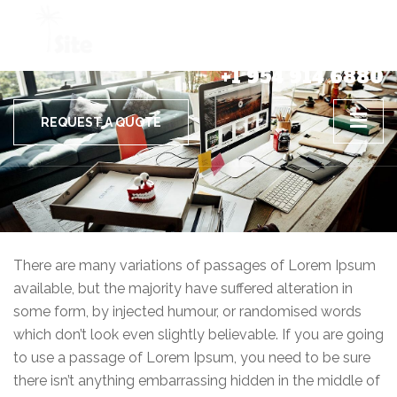
+1 954 914 6880
REQUEST A QUOTE
There are many variations of passages of Lorem Ipsum
available, but the majority have suffered alteration in
some form, by injected humour, or randomised words
which don’t look even slightly believable. If you are going
to use a passage of Lorem Ipsum, you need to be sure
there isn’t anything embarrassing hidden in the middle of