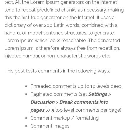
text. All the Lorem Ipsum generators on the Internet
tend to repeat predefined chunks as necessary, making
this the first true generator on the Internet. It uses a
dictionary of over 200 Latin words, combined with a
handful of model sentence structures, to generate
Lorem Ipsum which looks reasonable. The generated
Lorem Ipsum is therefore always free from repetition,
injected humour, or non-characteristic words etc.
This post tests comments in the following ways.
Threaded comments up to 10 levels deep
Paginated comments (set
Settings >
Discussion > Break comments into
pages
to
5
top level comments per page)
Comment markup / formatting
Comment images