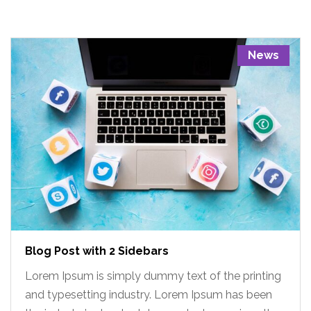
News
Blog Post with 2 Sidebars
Lorem Ipsum is simply dummy text of the printing
and typesetting industry. Lorem Ipsum has been