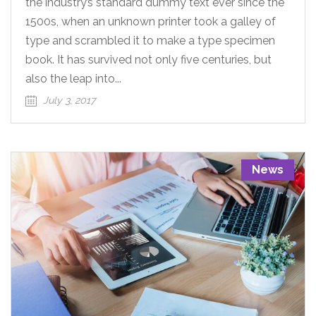
the industry’s standard dummy text ever since the
1500s, when an unknown printer took a galley of
type and scrambled it to make a type specimen
book. It has survived not only five centuries, but
also the leap into...
July 3, 2017
News