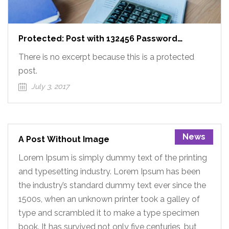
Protected: Post with 132456 Password
Protected
There is no excerpt because this is a protected
post.
July 3, 2017
News
A Post Without Image
Lorem Ipsum is simply dummy text of the printing
and typesetting industry. Lorem Ipsum has been
the industry’s standard dummy text ever since the
1500s, when an unknown printer took a galley of
type and scrambled it to make a type specimen
book. It has survived not only five centuries, but