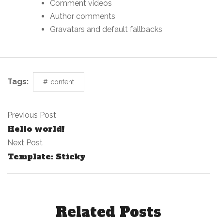
Comment videos
Author comments
Gravatars and default fallbacks
Tags:
content
Previous Post
Hello world!
Next Post
Template: Sticky
Related Posts