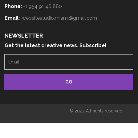
Phone:
+1 954 91 46 880
Email:
websitestudio.miami@gmail.com
NEWSLETTER
Get the latest creative news. Subscribe!
E
m
a
i
l
© 2022 All rights reserved.