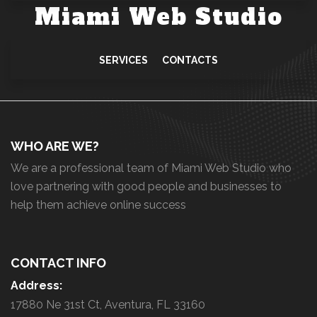
Miami Web Studio
SERVICES
CONTACTS
WHO ARE WE?
We are a professional team of Miami Web Studio who
love partnering with good people and businesses to
help them achieve online success
CONTACT INFO
Address:
17880 Ne 31st Ct, Aventura, FL 33160