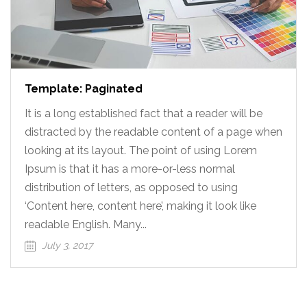
Template: Paginated
It is a long established fact that a reader will be
distracted by the readable content of a page when
looking at its layout. The point of using Lorem
Ipsum is that it has a more-or-less normal
distribution of letters, as opposed to using
‘Content here, content here’, making it look like
readable English. Many...
July 3, 2017