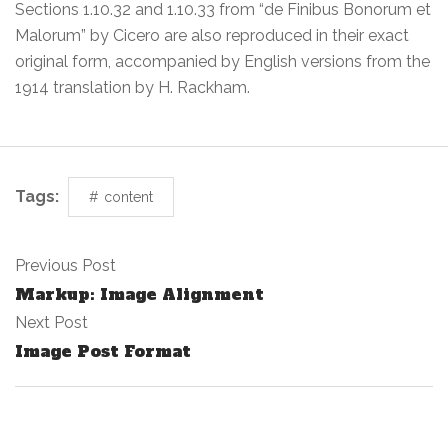
Sections 1.10.32 and 1.10.33 from “de Finibus Bonorum et
Malorum” by Cicero are also reproduced in their exact
original form, accompanied by English versions from the
1914 translation by H. Rackham.
Tags:
content
Previous Post
Markup: Image Alignment
Next Post
Image Post Format