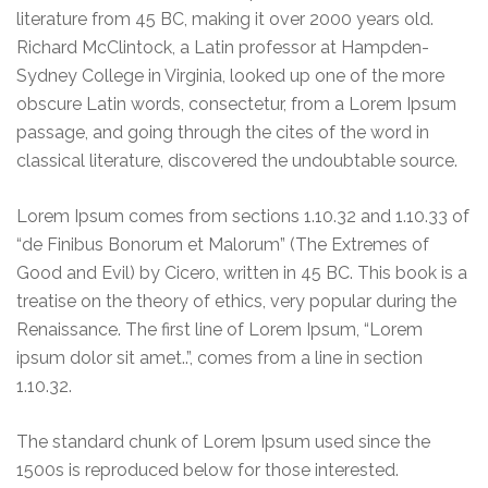
literature from 45 BC, making it over 2000 years old.
Richard McClintock, a Latin professor at Hampden-
Sydney College in Virginia, looked up one of the more
obscure Latin words, consectetur, from a Lorem Ipsum
passage, and going through the cites of the word in
classical literature, discovered the undoubtable source.
Lorem Ipsum comes from sections 1.10.32 and 1.10.33 of
“de Finibus Bonorum et Malorum” (The Extremes of
Good and Evil) by Cicero, written in 45 BC. This book is a
treatise on the theory of ethics, very popular during the
Renaissance. The first line of Lorem Ipsum, “Lorem
ipsum dolor sit amet..”, comes from a line in section
1.10.32.
The standard chunk of Lorem Ipsum used since the
1500s is reproduced below for those interested.