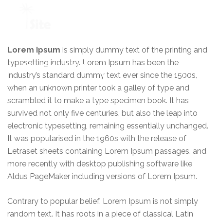
+1 954 914 6880
Lorem Ipsum
is simply dummy text of the printing and
typesetting industry. Lorem Ipsum has been the
REQUEST A QUOTE
industry’s standard dummy text ever since the 1500s,
when an unknown printer took a galley of type and
scrambled it to make a type specimen book. It has
survived not only five centuries, but also the leap into
electronic typesetting, remaining essentially unchanged.
It was popularised in the 1960s with the release of
Letraset sheets containing Lorem Ipsum passages, and
more recently with desktop publishing software like
Aldus PageMaker including versions of Lorem Ipsum.
Contrary to popular belief, Lorem Ipsum is not simply
random text. It has roots in a piece of classical Latin