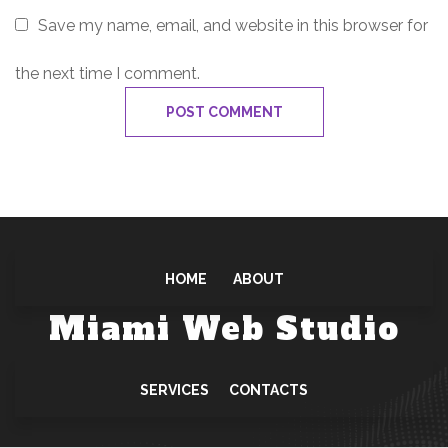
Save my name, email, and website in this browser for
the next time I comment.
HOME
ABOUT
Miami Web Studio
SERVICES
CONTACTS