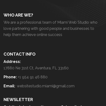
WHO ARE WE?
We are a professional team of Miami Web Studio who
love partnering with good people and businesses to
help them achieve online success
CONTACT INFO
Address:
17880 Ne 31st Ct, Aventura, FL 33160
Phone:
+1 954 91 46 880
Email:
websitestudio.miami@gmail.com
NEWSLETTER