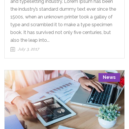
and typesetting industry. Lorem Ipsum has been
the industry’s standard dummy text ever since the
1500s, when an unknown printer took a galley of
type and scrambled it to make a type specimen
book. It has survived not only five centuries, but
also the leap into...
July 3, 2017
News