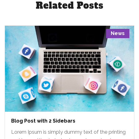
Related Posts
News
Blog Post with 2 Sidebars
Lorem Ipsum is simply dummy text of the printing