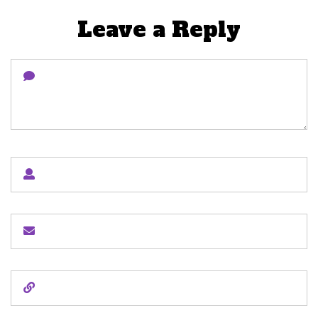
Leave a Reply