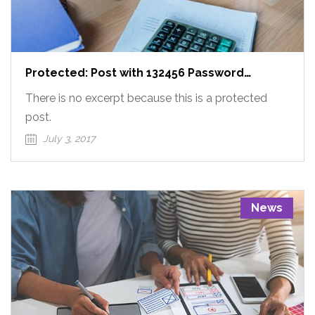
Protected: Post with 132456 Password
Protected
There is no excerpt because this is a protected
post.
July 3, 2017
News