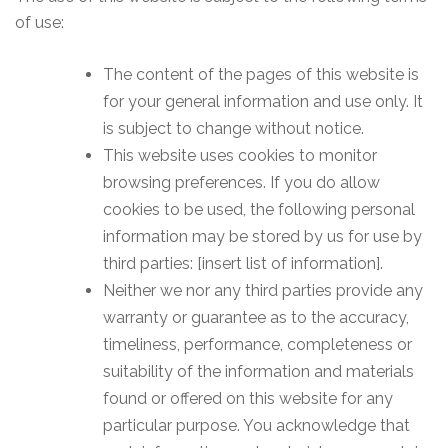
of use:
The content of the pages of this website is
for your general information and use only. It
is subject to change without notice.
This website uses cookies to monitor
browsing preferences. If you do allow
cookies to be used, the following personal
information may be stored by us for use by
third parties: [insert list of information].
Neither we nor any third parties provide any
warranty or guarantee as to the accuracy,
timeliness, performance, completeness or
suitability of the information and materials
found or offered on this website for any
particular purpose. You acknowledge that