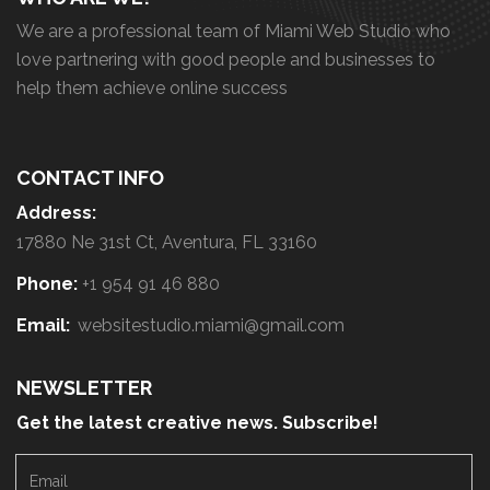
We are a professional team of Miami Web Studio who
love partnering with good people and businesses to
help them achieve online success
CONTACT INFO
Address:
17880 Ne 31st Ct, Aventura, FL 33160
Phone:
+1 954 91 46 880
Email:
websitestudio.miami@gmail.com
NEWSLETTER
Get the latest creative news. Subscribe!
E