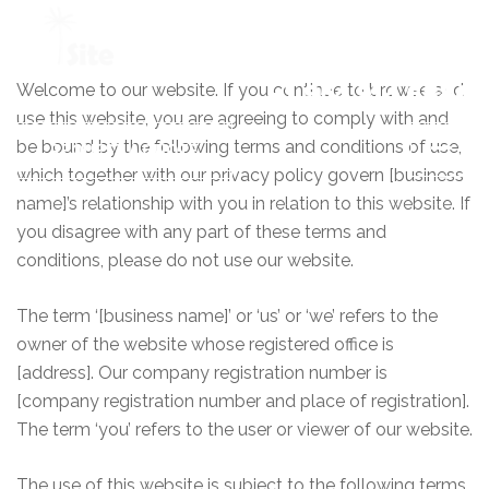
Welcome to our website. If you continue to browse and
+1 954 914 6880
use this website, you are agreeing to comply with and
be bound by the following terms and conditions of use,
REQUEST A QUOTE
which together with our privacy policy govern [business
name]’s relationship with you in relation to this website. If
you disagree with any part of these terms and
conditions, please do not use our website.
The term ‘[business name]’ or ‘us’ or ‘we’ refers to the
owner of the website whose registered office is
[address]. Our company registration number is
[company registration number and place of registration].
The term ‘you’ refers to the user or viewer of our website.
The use of this website is subject to the following terms