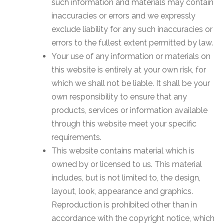
such information and materials may contain
inaccuracies or errors and we expressly
exclude liability for any such inaccuracies or
errors to the fullest extent permitted by law.
Your use of any information or materials on
this website is entirely at your own risk, for
which we shall not be liable. It shall be your
own responsibility to ensure that any
products, services or information available
through this website meet your specific
requirements.
This website contains material which is
owned by or licensed to us. This material
includes, but is not limited to, the design,
layout, look, appearance and graphics.
Reproduction is prohibited other than in
accordance with the copyright notice, which