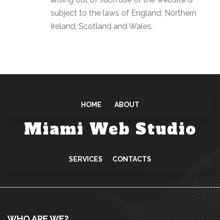
subject to the laws of England, Northern
Ireland, Scotland and Wales.
HOME
ABOUT
Miami Web Studio
SERVICES
CONTACTS
WHO ARE WE?