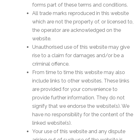
forms part of these terms and conditions.
All trade marks reproduced in this website
which are not the property of, or licensed to,
the operator are acknowledged on the
website.
Unauthorised use of this website may give
rise to a claim for damages and/or be a
criminal offence.
From time to time this website may also
include links to other websites. These links
are provided for your convenience to
provide further information. They do not
signify that we endorse the website(s). We
have no responsibility for the content of the
linked website(s).
Your use of this website and any dispute
arising out of such use of the website is