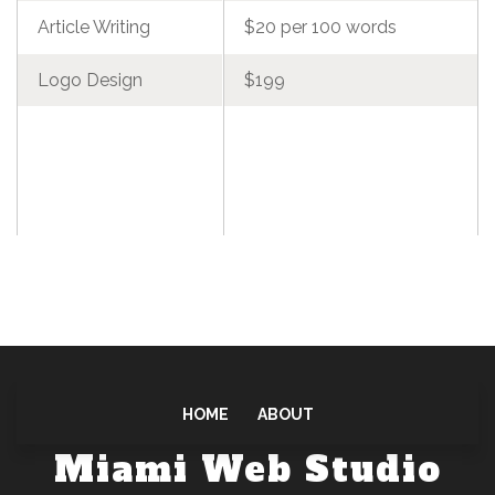
Article Writing
$20 per 100 words
Logo Design
$199
HOME
ABOUT
Miami Web Studio