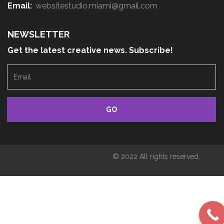
Email:
websitestudio.miami@gmail.com
NEWSLETTER
Get the latest creative news. Subscribe!
E
m
a
i
l
© 2022 All rights reserved.