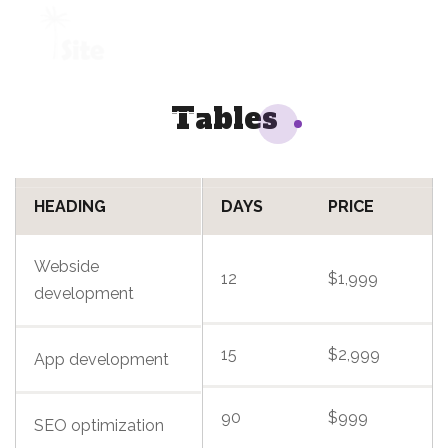
+1 954 914 6880
Tables
REQUEST A QUOTE
HEADING
DAYS
PRICE
Webside
12
$1,999
development
15
$2,999
App development
90
$999
SEO optimization