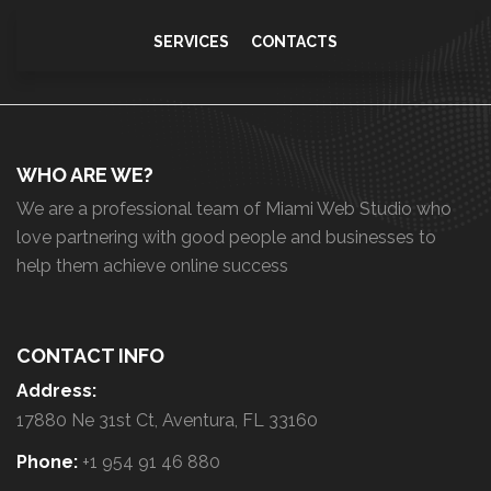
SERVICES
CONTACTS
WHO ARE WE?
We are a professional team of Miami Web Studio who
love partnering with good people and businesses to
help them achieve online success
CONTACT INFO
Address:
17880 Ne 31st Ct, Aventura, FL 33160
Phone:
+1 954 91 46 880