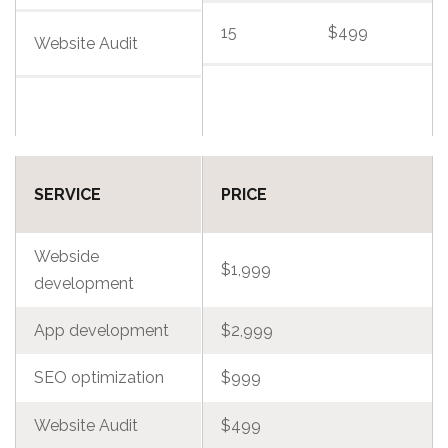
15
$499
Website Audit
SERVICE
PRICE
Webside
$1,999
development
App development
$2,999
SEO optimization
$999
Website Audit
$499