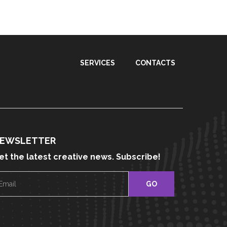
SERVICES
CONTACTS
EWSLETTER
et the latest creative news. Subscribe!
E
m
a
i