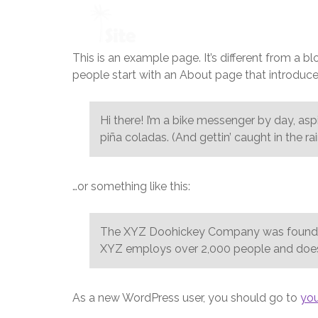
This is an example page. It’s different from a b
people start with an About page that introduces 
Hi there! I’m a bike messenger by day, aspi
piña coladas. (And gettin’ caught in the rai
…or something like this:
The XYZ Doohickey Company was founded i
XYZ employs over 2,000 people and does
As a new WordPress user, you should go to
yo