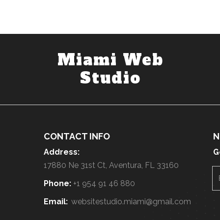
Miami Web
Studio
CONTACT INFO
N
Address:
G
17880 Ne 31st Ct, Aventura, FL 33160
Phone:
+1 954 91 46 880
Email:
websitestudio.miami@gmail.com