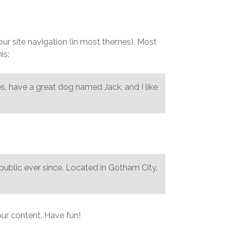
REQUEST A QUOTE
your site navigation (in most themes). Most
is:
les, have a great dog named Jack, and I like
blic ever since. Located in Gotham City,
ur content. Have fun!