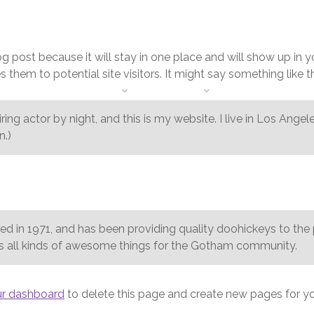
+1 954 914 6880
log post because it will stay in one place and will show up in 
them to potential site visitors. It might say something like th
HOME
ABOUT
SERVICES
CONTACTS
ring actor by night, and this is my website. I live in Los Ange
n.)
n 1971, and has been providing quality doohickeys to the pu
 all kinds of awesome things for the Gotham community.
ur dashboard
to delete this page and create new pages for yo