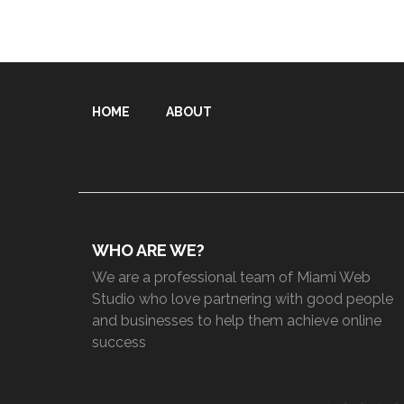
HOME
ABOUT
WHO ARE WE?
We are a professional team of Miami Web
Studio who love partnering with good people
and businesses to help them achieve online
success