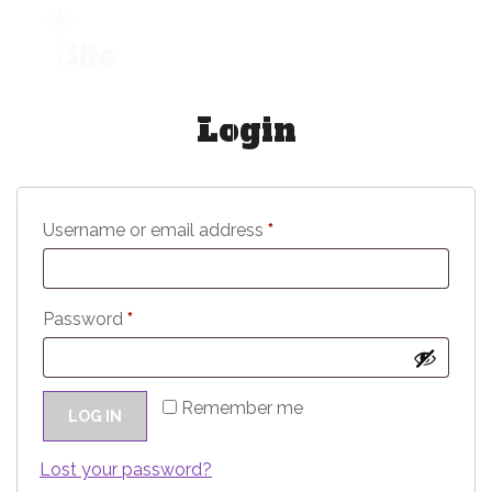
+1 954 914 6880
Login
REQUEST A QUOTE
R
Username or email address
*
e
q
R
Password
*
u
e
i
q
r
Remember me
LOG IN
u
e
i
Lost your password?
d