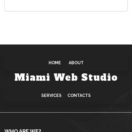
r
e
d
HOME
ABOUT
Miami Web Studio
SERVICES
CONTACTS
WHO ARE WE?