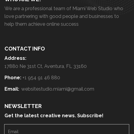
We are a professional team of Miami Web Studio who
love partnering with good people and businesses to
help them achieve online success
CONTACT INFO
Address:
17880 Ne 31st Ct, Aventura, FL 33160
Phone:
+1 954 91 46 880
Email:
websitestudio.miami@gmail.com
NEWSLETTER
Get the latest creative news. Subscribe!
E