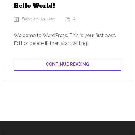
Hello World!
February 19, 2021
Add a comment
Welcome to WordPress. This is your first post.
Edit or delete it, then start writing!
CONTINUE READING