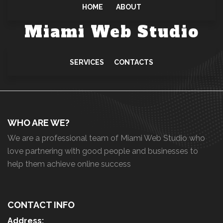
HOME
ABOUT
Miami Web Studio
SERVICES
CONTACTS
WHO ARE WE?
We are a professional team of Miami Web Studio who
love partnering with good people and businesses to
help them achieve online success
CONTACT INFO
Address: