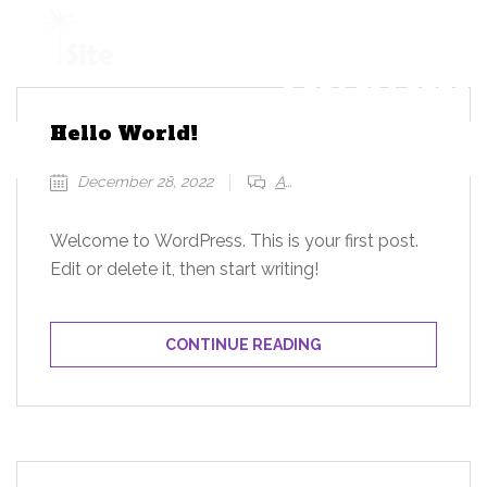
+1 954 914 6880
Hello World!
REQUEST A QUOTE
December 28, 2022
Add a comment
Welcome to WordPress. This is your first post.
Edit or delete it, then start writing!
CONTINUE READING