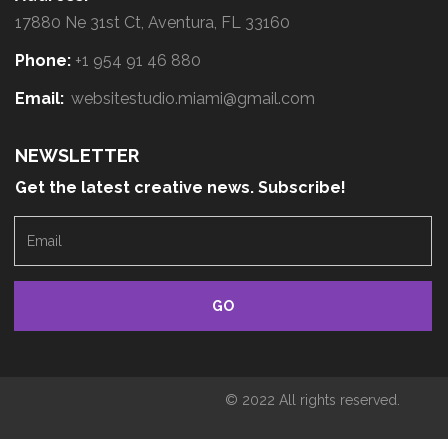
17880 Ne 31st Ct, Aventura, FL 33160
Phone:
+1 954 91 46 880
Email:
websitestudio.miami@gmail.com
NEWSLETTER
Get the latest creative news. Subscribe!
E
m
a
i
l
© 2022 All rights reserved.