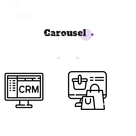
+1 954 914 6880
Carousel
REQUEST A QUOTE