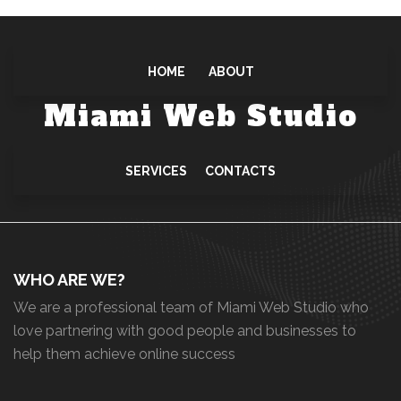
HOME
ABOUT
Miami Web Studio
SERVICES
CONTACTS
WHO ARE WE?
We are a professional team of Miami Web Studio who
love partnering with good people and businesses to
help them achieve online success