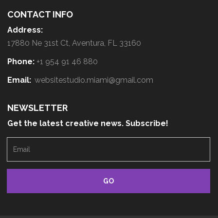
CONTACT INFO
Address:
17880 Ne 31st Ct, Aventura, FL 33160
Phone:
+1 954 91 46 880
Email:
websitestudio.miami@gmail.com
NEWSLETTER
Get the latest creative news. Subscribe!
E
m
a
i
l