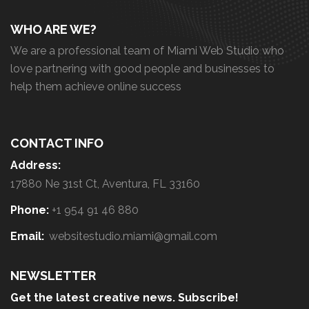
WHO ARE WE?
We are a professional team of Miami Web Studio who
love partnering with good people and businesses to
help them achieve online success
CONTACT INFO
Address:
17880 Ne 31st Ct, Aventura, FL 33160
Phone:
+1 954 91 46 880
Email:
websitestudio.miami@gmail.com
NEWSLETTER
Get the latest creative news. Subscribe!