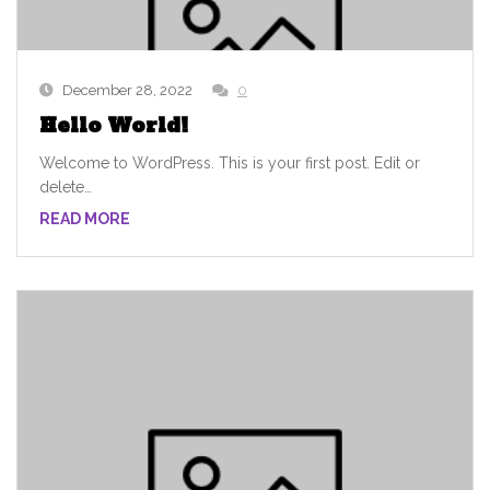
December 28, 2022
0
Hello World!
Welcome to WordPress. This is your first post. Edit or
delete…
READ MORE