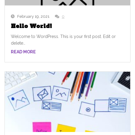
February 19, 2021
0
Hello World!
Welcome to WordPress. This is your first post. Edit or
delete…
READ MORE