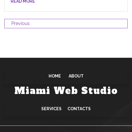
READ MORE
Previous
HOME
ABOUT
Miami Web Studio
SERVICES
CONTACTS