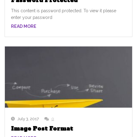
Password Protected
This content is password protected. To view it please
enter your password
READ MORE
July 3, 2017
0
Image Post Format