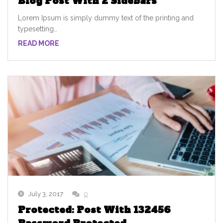
Blog Post With 2 Sidebars
Lorem Ipsum is simply dummy text of the printing and
typesetting…
READ MORE
July 3, 2017
0
Protected: Post With 132456