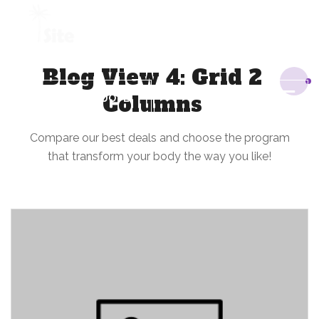
+1 954 914 6880
Blog View 4: Grid 2
Columns
REQUEST A QUOTE
Compare our best deals and choose the program
that transform your body the way you like!