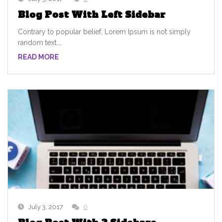
Blog Post With Left Sidebar
Contrary to popular belief, Lorem Ipsum is not simply
random text.…
READ MORE
July 3, 2017
0