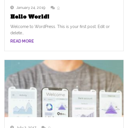
January 24, 2019
0
Hello World!
Welcome to WordPress. This is your first post. Edit or
delete…
READ MORE
July 3, 2017
0