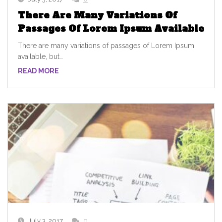
There Are Many Variations Of
Passages Of Lorem Ipsum Available
There are many variations of passages of Lorem Ipsum
available, but…
READ MORE
July 3, 2017
0